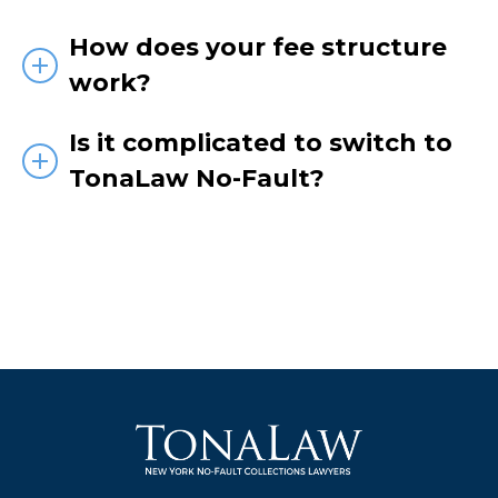
How does your fee structure
work?
Is it complicated to switch to
TonaLaw No-Fault?