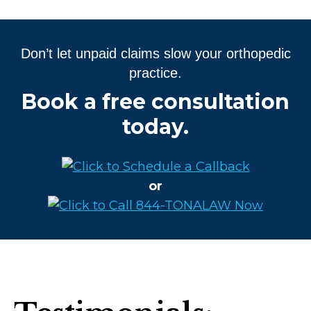
Don’t let unpaid claims slow your orthopedic
practice.
Book a free consultation
today.
or