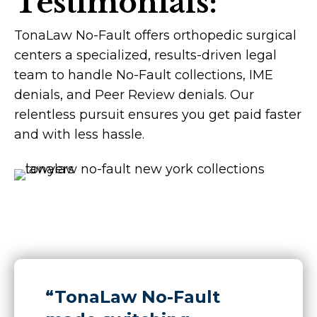
Testimonials:
TonaLaw No-Fault offers orthopedic surgical
centers a specialized, results-driven legal
team to handle No-Fault collections, IME
denials, and Peer Review denials. Our
relentless pursuit ensures you get paid faster
and with less hassle.
“TonaLaw No-Fault