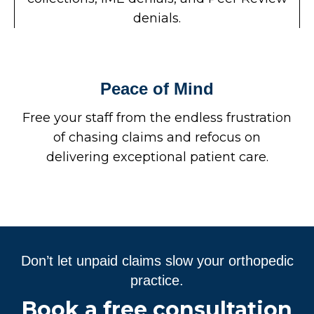
denials.
Peace of Mind
Free your staff from the endless frustration
of chasing claims and refocus on
delivering exceptional patient care.
Don’t let unpaid claims slow your orthopedic
practice.
Book a free consultation