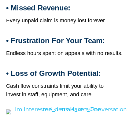
• Missed Revenue:
Every unpaid claim is money lost forever.
• Frustration For Your Team:
Endless hours spent on appeals with no results.
• Loss of Growth Potential:
Cash flow constraints limit your ability to
invest in staff, equipment, and care.