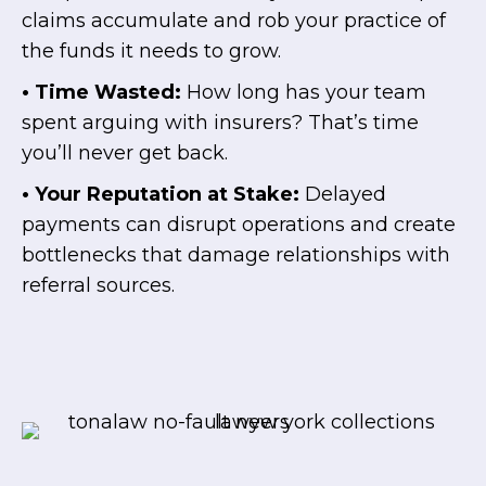
claims accumulate and rob your practice of
the funds it needs to grow.
• Time Wasted:
How long has your team
spent arguing with insurers? That’s time
you’ll never get back.
• Your Reputation at Stake:
Delayed
payments can disrupt operations and create
bottlenecks that damage relationships with
referral sources.