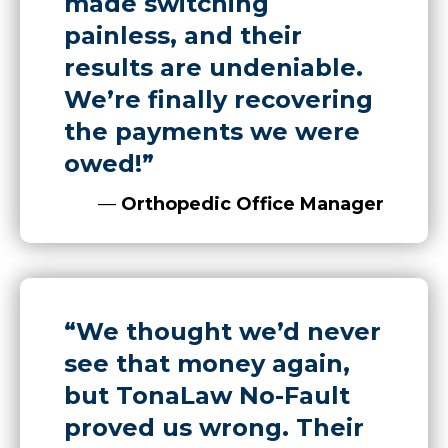
made switching
painless, and their
results are undeniable.
We’re finally recovering
the payments we were
owed!”
—
Orthopedic Office Manager
“We thought we’d never
see that money again,
but TonaLaw No-Fault
proved us wrong. Their