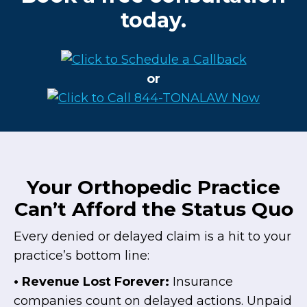
today.
or
Your Orthopedic Practice
Can’t Afford the Status Quo
Every denied or delayed claim is a hit to your
practice’s bottom line:
• Revenue Lost Forever:
Insurance
companies count on delayed actions. Unpaid