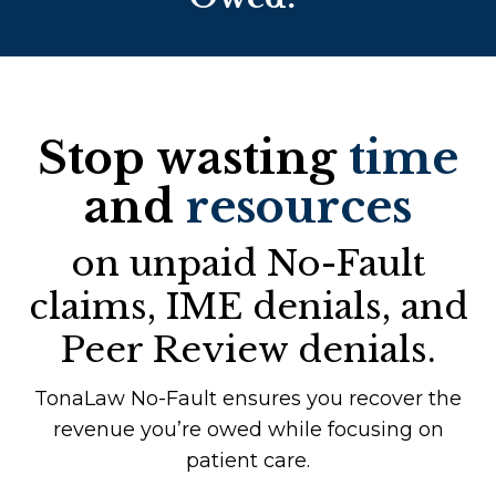
Stop wasting
time
and
resources
on unpaid No-Fault
claims, IME denials, and
Peer Review denials.
TonaLaw No-Fault ensures you recover the
revenue you’re owed while focusing on
patient care.