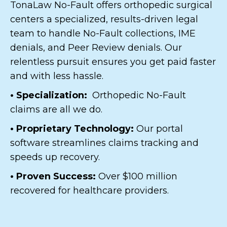
TonaLaw No-Fault offers orthopedic surgical
centers a specialized, results-driven legal
team to handle No-Fault collections, IME
denials, and Peer Review denials. Our
relentless pursuit ensures you get paid faster
and with less hassle.
• Specialization:
Orthopedic No-Fault
claims are all we do.
• Proprietary Technology:
Our portal
software streamlines claims tracking and
speeds up recovery.
• Proven Success:
Over $100 million
recovered for healthcare providers.