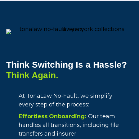
Think Switching Is a Hassle?
Think Again.
At TonaLaw No-Fault, we simplify
every step of the process:
Effortless Onboarding:
Our team
handles all transitions, including file
transfers and insurer