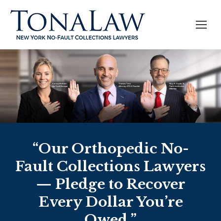
“Our Orthopedic No-
Fault Collections Lawyers
— Pledge to Recover
Every Dollar You’re
Owed.”