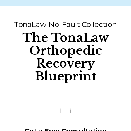
TonaLaw No-Fault Collection
The TonaLaw
Orthopedic
Recovery
Blueprint
Get a Free Consultation