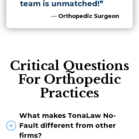
team is unmatched!”
—
Orthopedic Surgeon
Critical Questions
For Orthopedic
Practices
What makes TonaLaw No-
Fault different from other
firms?