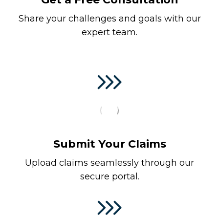
Share your challenges and goals with our
expert team.
Submit Your Claims
Upload claims seamlessly through our
secure portal.