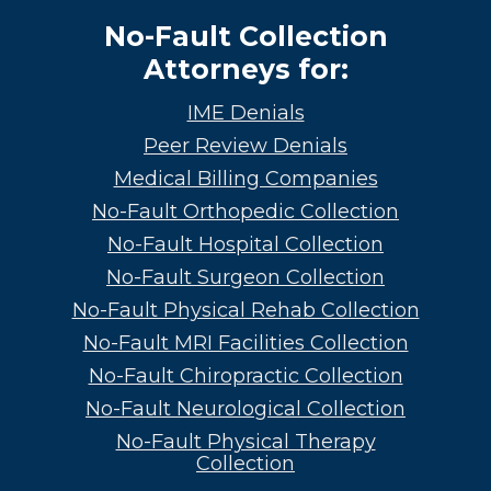
No-Fault Collection
Attorneys for:
IME Denials
Peer Review Denials
Medical Billing Companies
No-Fault Orthopedic Collection
No-Fault Hospital Collection
No-Fault Surgeon Collection
No-Fault Physical Rehab Collection
No-Fault MRI Facilities Collection
No-Fault Chiropractic Collection
No-Fault Neurological Collection
No-Fault Physical Therapy
Collection