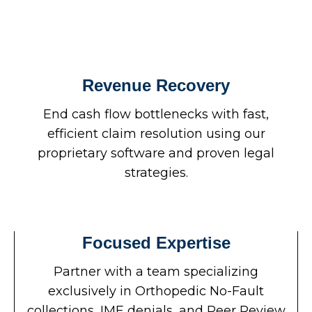
Revenue Recovery
End cash flow bottlenecks with fast,
efficient claim resolution using our
proprietary software and proven legal
strategies.
Focused Expertise
Partner with a team specializing
exclusively in Orthopedic No-Fault
collections, IME denials, and Peer Review