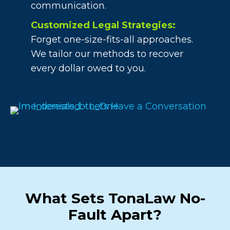
communication.
Customized Legal Strategies:
Forget one-size-fits-all approaches.
We tailor our methods to recover
every dollar owed to you.
What Sets TonaLaw No-
Fault Apart?