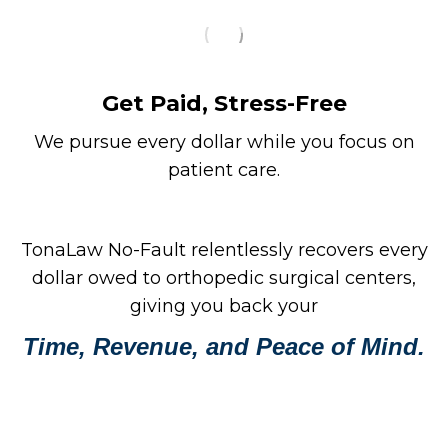
Get Paid, Stress-Free
We pursue every dollar while you focus on
patient care.
TonaLaw No-Fault relentlessly recovers every
dollar owed to orthopedic surgical centers,
giving you back your
Time, Revenue, and Peace of Mind.