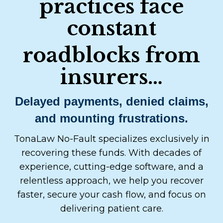
practices face
constant
roadblocks from
insurers…
Delayed payments, denied claims,
and mounting frustrations.
TonaLaw No-Fault specializes exclusively in
recovering these funds. With decades of
experience, cutting-edge software, and a
relentless approach, we help you recover
faster, secure your cash flow, and focus on
delivering patient care.