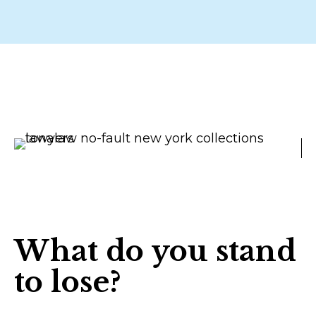
What do you stand
to lose?