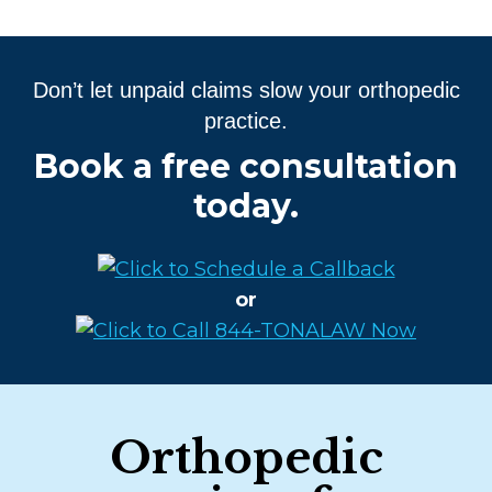
Don’t let unpaid claims slow your orthopedic
practice.
Book a free consultation
today.
or
Orthopedic