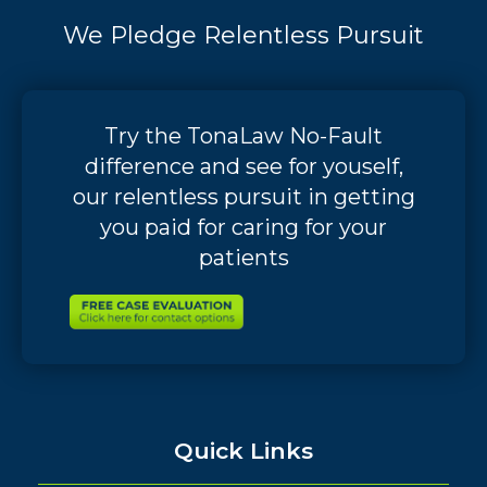
We Pledge Relentless Pursuit
Try the TonaLaw No-Fault
difference and see for youself,
our relentless pursuit in getting
you paid for caring for your
patients
Quick Links